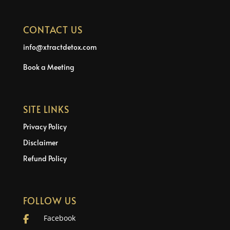
CONTACT US
info@xtractdetox.com
Book a Meeting
SITE LINKS
Privacy Policy
Disclaimer
Refund Policy
FOLLOW US
Facebook