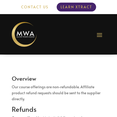
CONTACT US
LEARN XTRACT
Overview
Our course offerings are non-refundable. Affiliate
product refund requests should be sent to the supplier
directly.
Refunds