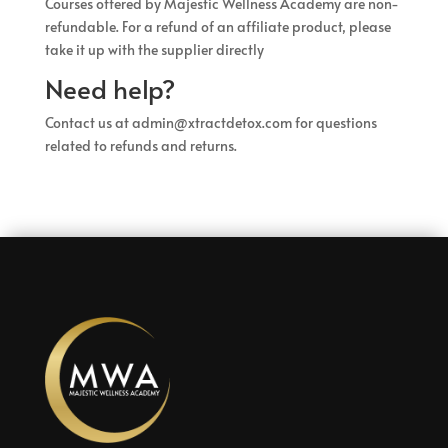
Courses offered by Majestic Wellness Academy are non-
refundable. For a refund of an affiliate product, please
take it up with the supplier directly
Need help?
Contact us at admin@xtractdetox.com for questions
related to refunds and returns.