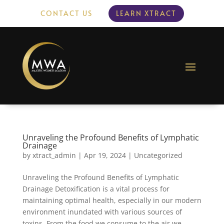
CONTACT US
LEARN XTRACT
Unraveling the Profound Benefits of Lymphatic
Drainage
by
xtract_admin
|
Apr 19, 2024
|
Uncategorized
Unraveling the Profound Benefits of Lymphatic
Drainage Detoxification is a vital process for
maintaining optimal health, especially in our modern
environment inundated with various sources of
toxins. From the food we consume to the air we