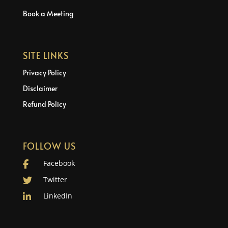
Book a Meeting
SITE LINKS
Privacy Policy
Disclaimer
Refund Policy
FOLLOW US
Facebook
Twitter
LinkedIn