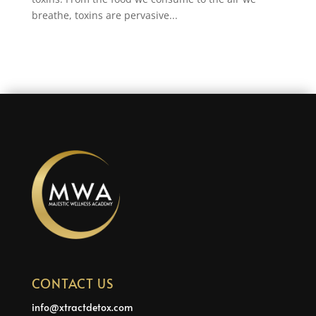
breathe, toxins are pervasive...
CONTACT US
info@xtractdetox.com