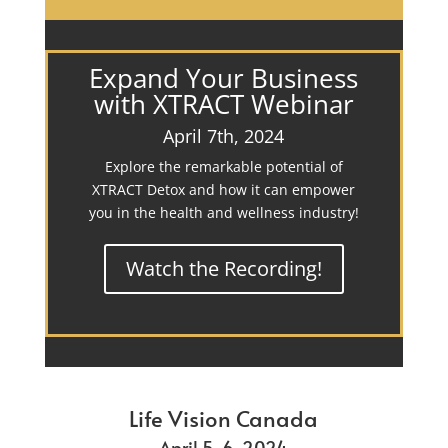
Expand Your Business
with XTRACT Webinar
April 7th, 2024
Explore the remarkable potential of
XTRACT Detox and how it can empower
you in the health and wellness industry!
Watch the Recording!
Life Vision Canada
April 5-6, 2024