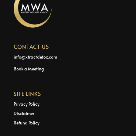
CONTACT US
info@xtractdetox.com
Book a Meeting
SITE LINKS
Privacy Policy
Disclaimer
Refund Policy