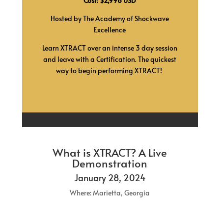
Cost: $2,998 USD
Hosted by The Academy of Shockwave
Excellence
Learn XTRACT over an intense 3 day session
and leave with a Certification.
The quickest
way to begin performing XTRACT!
What is XTRACT? A Live
Demonstration
January 28, 2024
Where: Marietta, Georgia