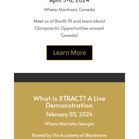
Where: Montreal, Canada
Meet us at Booth 10 and learn about
Chiropractic Opportunities around
Canada!
Learn More
What is XTRACT? A Live
Demonstration
February 03, 2024
Where: Marrieta Georgia
Hosted by The Academy of Shockwave