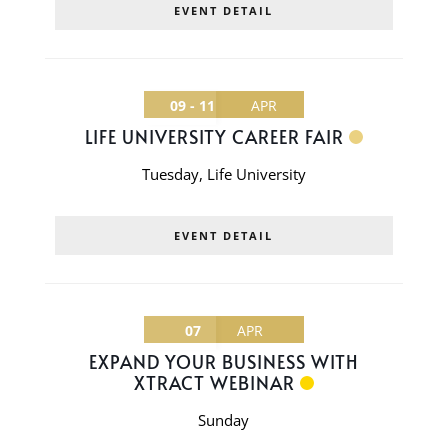
EVENT DETAIL
09 - 11
APR
LIFE UNIVERSITY CAREER FAIR
Tuesday
,
Life University
EVENT DETAIL
07
APR
EXPAND YOUR BUSINESS WITH
XTRACT WEBINAR
Sunday