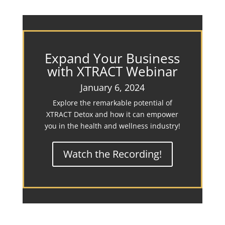
Expand Your Business
with XTRACT Webinar
January 6, 2024
Explore the remarkable potential of
XTRACT Detox and how it can empower
you in the health and wellness industry!
Watch the Recording!