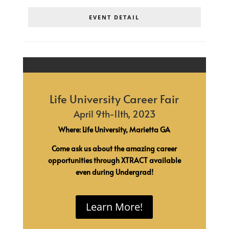
EVENT DETAIL
Life University Career Fair
April 9th-11th, 2023
Where: Life University, Marietta GA
Come ask us about the amazing career
opportunities through XTRACT available
even during Undergrad!
Learn More!