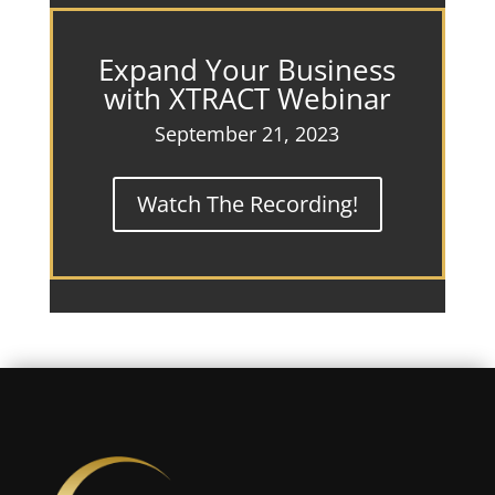
Expand Your Business
with XTRACT Webinar
September 21, 2023
Watch The Recording!