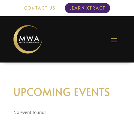
CONTACT US
LEARN XTRACT
UPCOMING EVENTS
No event found!