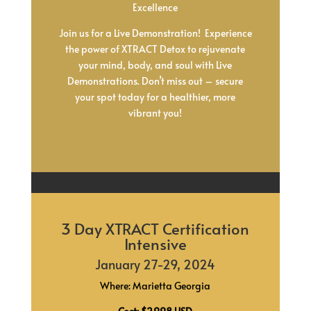
Excellence
Join us for a Live Demonstration! Experience
the power of XTRACT Detox to rejuvenate
your mind, body, and soul with Live
Demonstrations. Don’t miss out – secure
your spot today for a healthier, more
vibrant you!
3 Day XTRACT Certification
Intensive
January 27-29, 2024
Where: Marietta Georgia