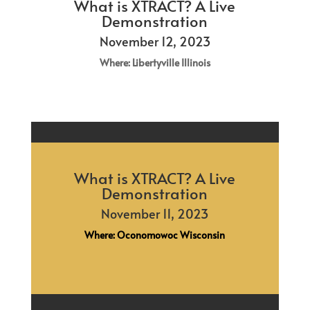
What is XTRACT? A Live
Demonstration
November 12, 2023
Where: Libertyville Illinois
What is XTRACT? A Live
Demonstration
November 11, 2023
Where: Oconomowoc Wisconsin