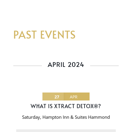
PAST EVENTS
APRIL 2024
27
APR
WHAT IS XTRACT DETOX®?
Saturday
,
Hampton Inn & Suites Hammond