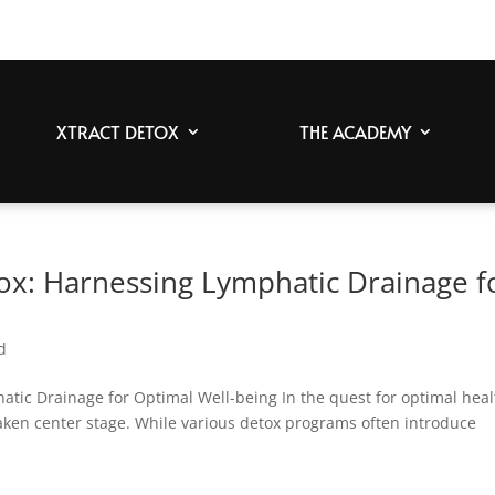
XTRACT DETOX
THE ACADEMY
tox: Harnessing Lymphatic Drainage f
d
atic Drainage for Optimal Well-being In the quest for optimal heal
 taken center stage. While various detox programs often introduce