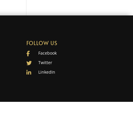
FOLLOW US
Facebook
Twitter
LinkedIn