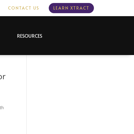
CONTACT US
LEARN XTRACT
RESOURCES
or
th