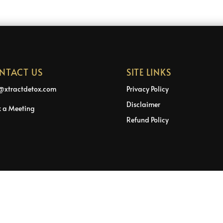
NTACT US
SITE LINKS
@xtractdetox.com
Privacy Policy
Disclaimer
 a Meeting
Refund Policy