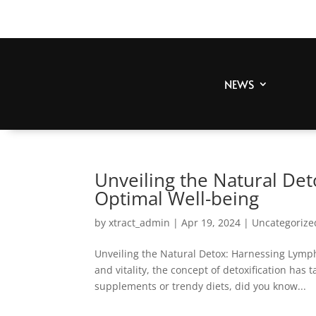
NEWS
Unveiling the Natural De
Optimal Well-being
by
xtract_admin
|
Apr 19, 2024
|
Uncategorize
Unveiling the Natural Detox: Harnessing Lymph
and vitality, the concept of detoxification has
supplements or trendy diets, did you know...