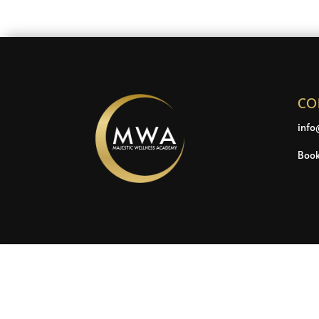
CO
info
Book