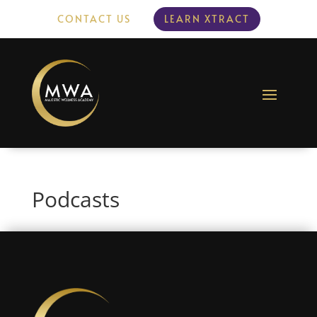
CONTACT US
LEARN XTRACT
Podcasts