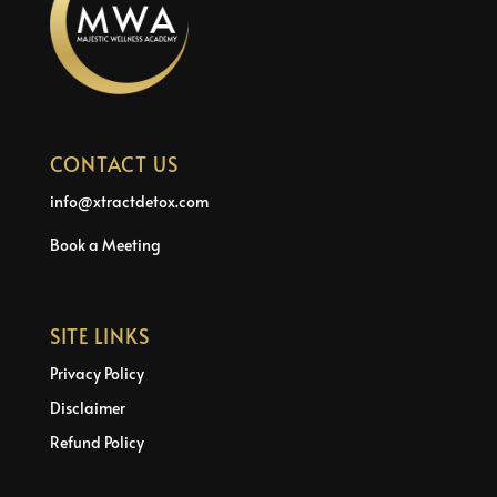
CONTACT US
info@xtractdetox.com
Book a Meeting
SITE LINKS
Privacy Policy
Disclaimer
Refund Policy