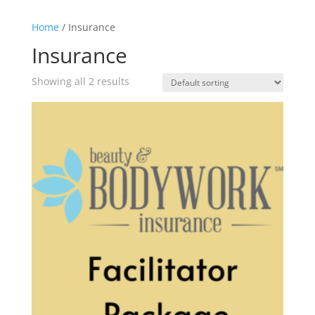
Home
/ Insurance
Insurance
Showing all 2 results