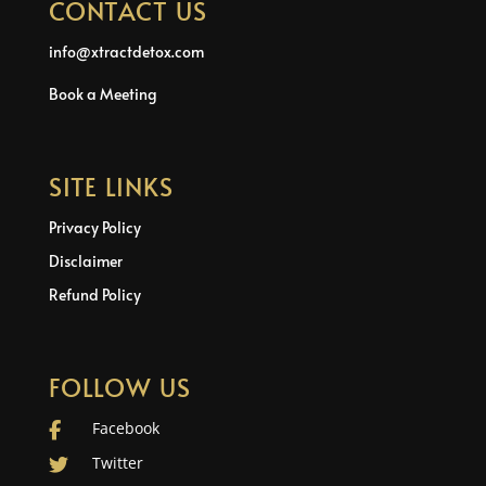
CONTACT US
info@xtractdetox.com
Book a Meeting
SITE LINKS
Privacy Policy
Disclaimer
Refund Policy
FOLLOW US
Facebook
Twitter