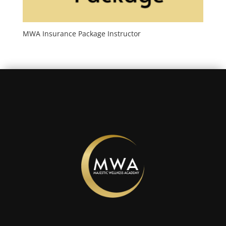
MWA Insurance Package Instructor