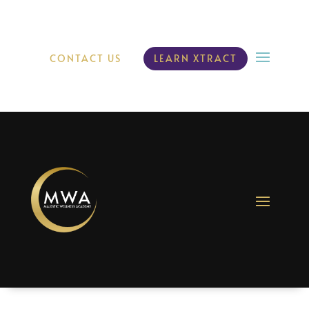
CONTACT US
LEARN XTRACT