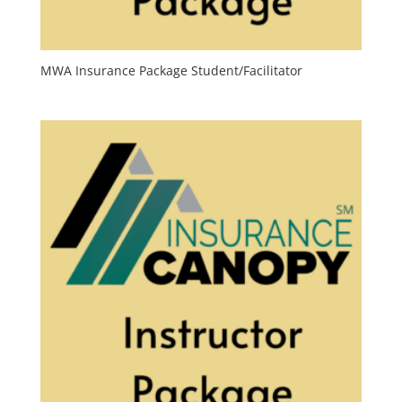
MWA Insurance Package Student/Facilitator