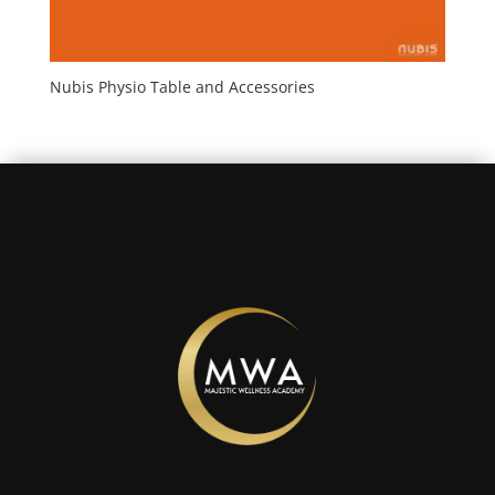
Nubis Physio Table and Accessories