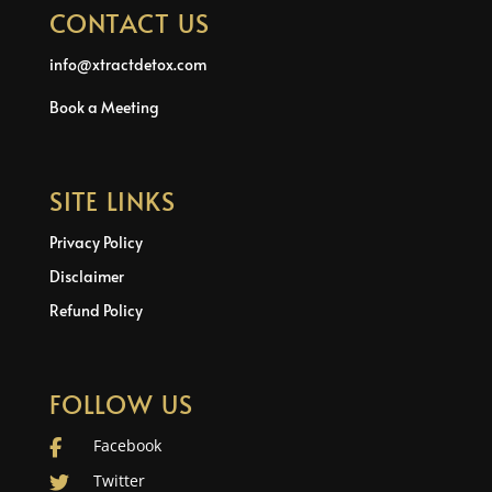
CONTACT US
info@xtractdetox.com
Book a Meeting
SITE LINKS
Privacy Policy
Disclaimer
Refund Policy
FOLLOW US
Facebook
Twitter