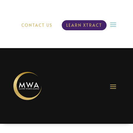
CONTACT US
LEARN XTRACT