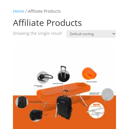
Home
/ Affiliate Products
Affiliate Products
Showing the single result